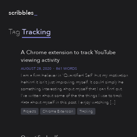
scribbles
_
Tag
Tracking
A Chrome extension to track YouTube
viewing activity
AUGUST 28, 2020
·
861 WORDS
I am a firm believer in 'Quantified Self' but my motivation
behind it isn't just improving myself. It could simply be
something interesting about myself that I can find out.
I've written about some of the the things I use to track
data about myself in this post. I enjoy watching [...]
Projects
Chrome Extension
Tracking