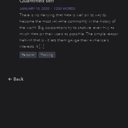
Quantified self
JANUARY 10, 2020
·
1200 WORDS
There is no denying that data is well on its way to
become the most valuable commodity in the history of
the world. Big corporations try to capture, even buy as
much data on their users as possible. The simple reason
behind that is - it lets them gauge their audience's
interests. It [...]
Personal
Tracking
← Back