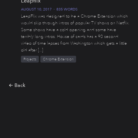
Leapflix
AUGUST 10, 2017
·
835 WORDS
LeapFlix was designed to be a Chrome Extension which
would skip through intros of popular TV shows on Netflix.
Some shows have a cold opening and some have
terribly long intros. House of cards has a 90 second
video of time lapses from Washington which gets a little
old after [...]
Projects
Chrome Extension
← Back