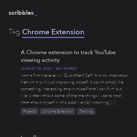
scribbles
_
Tag
Chrome Extension
A Chrome extension to track YouTube
viewing activity
AUGUST 28, 2020
·
861 WORDS
I am a firm believer in 'Quantified Self' but my motivation
behind it isn't just improving myself. It could simply be
something interesting about myself that I can find out.
I've written about some of the the things I use to track
data about myself in this post. I enjoy watching [...]
Projects
Chrome Extension
Tracking