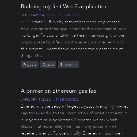
Building my first Web3 application
FEBRUARY 24, 2022
·
833 WORDS
> **Update**: Rinkeby testnet has been deprecated. I
have not ported this application to the new testnet, so it
no longer functions. GM! I've been interacting with the
crypto space for a few months as a consumer, and with
this project, I wanted to experience the creator side of
things. This [...]
Projects
Crypto
Ethereum
A primer on Ethereum gas fee
JANUARY 4, 2022
·
1458 WORDS
Ethereum is the second largest cryptocurrency by market
cap today and with the introduction of smart contracts, it
is regarded as a generation 2 cryptocurrency which
allows a lot more utility than just a way to send and
receive currency. To oversimplify, Ethereum introduced