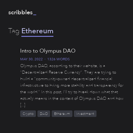
scribbles
_
Tag
Ethereum
Intro to Olympus DAO
MAY 30, 2022
·
1326 WORDS
Olympus DAO, according to their website, is a
"Decentralized Reserve Currency". They are trying to
build a "community-owned decentralized financial
infrastructure to bring more stability and transparency for
the world." In this post, I'll try to break down what that
actually means in the context of Olympus DAO and how
[...]
Crypto
DAO
Ethereum
Investment