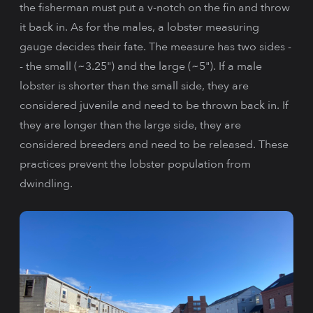
the fisherman must put a v-notch on the fin and throw
it back in. As for the males, a lobster measuring
gauge decides their fate. The measure has two sides -
- the small (~3.25") and the large (~5"). If a male
lobster is shorter than the small side, they are
considered juvenile and need to be thrown back in. If
they are longer than the large side, they are
considered breeders and need to be released. These
practices prevent the lobster population from
dwindling.