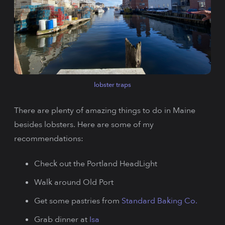
lobster traps
There are plenty of amazing things to do in Maine
besides lobsters. Here are some of my
recommendations:
Check out the Portland HeadLight
Walk around Old Port
Get some pastries from
Standard Baking Co.
Grab dinner at
Isa