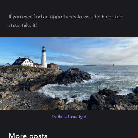
If you ever find an opportunity to visit the Pine Tree
state, take it!
Portland head light
More posts