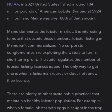
NOAA
, in 2021 United States fished around 134
million pounds of American Lobster (valued at $924
million), and Maine was over 80% of that amount.
Maine dominates the lobster market. It is interesting
to note that despite these numbers, lobster fishing in
Maine isn't commercialized. No corporate
conglomerates are exploiting the waters to turn a
short-term profit. The state regulates the number of
lobster fishing licenses issued. The only way to get
one is when a fisherman retires or does not renew
their license.
There are plenty of other sustainable practices that
maintain a healthy lobster population. For example,
when a female lobster with eggs is caught in the trap,