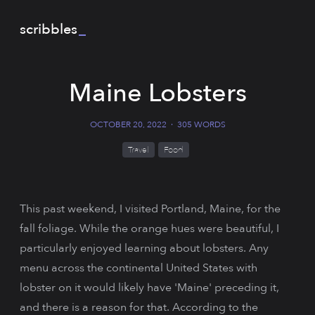
scribbles
_
Maine Lobsters
OCTOBER 20, 2022
·
305 WORDS
Travel
Food
This past weekend, I visited Portland, Maine, for the
fall foliage. While the orange hues were beautiful, I
particularly enjoyed learning about lobsters. Any
menu across the continental United States with
lobster on it would likely have 'Maine' preceding it,
and there is a reason for that. According to the