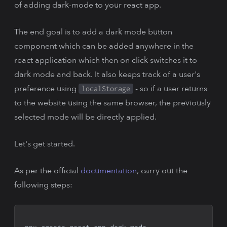
of adding dark-mode to your react app.
The end goal is to add a dark mode button
component which can be added anywhere in the
react application which then on click switches it to
dark mode and back. It also keeps track of a user's
preference using
- so if a user returns
localStorage
to the website using the same browser, the previously
selected mode will be directly applied.
Let's get started.
As per the official
documentation
, carry out the
following steps: