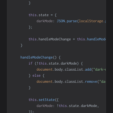
}
this
.
state
=
{
darkMode
:
JSON
.
parse
(
localStorage
.
get
}
;
this
.
handleModeChange
=
this
.
handleModeCh
}
handleModeChange
(
)
{
if
(
!
this
.
state
.
darkMode
)
{
document
.
body
.
classList
.
add
(
"dark-mod
}
else
{
document
.
body
.
classList
.
remove
(
"dark-
}
this
.
setState
(
{
darkMode
:
!
this
.
state
.
darkMode
,
}
)
;