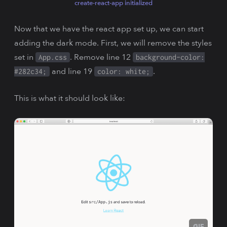
create-react-app initialized
Now that we have the react app set up, we can start
adding the dark mode. First, we will remove the styles
set in
. Remove line 12
App.css
background-color:
and line 19
.
#282c34;
color: white;
This is what it should look like:
GIF