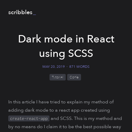
scribbles
_
Dark mode in React
using SCSS
MAY 20, 2019
·
871 WORDS
Tutorial
Code
In this article I have tried to explain my method of
adding dark mode to a react app created using
and SCSS. This is my method and
create-react-app
by no means do I claim it to be the best possible way