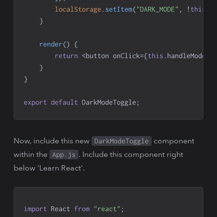
localStorage
.
setItem
(
"DARK_MODE"
,
!
this
.
s
}
render
(
)
{
return
<
button onClick
=
{
this
.
handleModeCh
}
}
export
default
DarkModeToggle
;
Now, include this new
component
DarkModeToggle
within the
. Include this component right
App.js
below 'Learn React'.
import
React
from
"react"
;