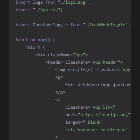
import
logo
from
"./logo.svg"
;
import
"./App.css"
;
import
DarkModeToggle
from
"./DarkModeToggle"
;
function
App
(
)
{
return
(
<
div className
=
"App"
>
<
header className
=
"App-header"
>
<
img src
=
{
logo
}
 className
=
"App-lo
<
p
>
Edit
<
code
>
src
/
App
.
js
<
/
code
>
 
<
/
p
>
<
a
                    className
=
"App-link"
                    href
=
"https://reactjs.org"
                    target
=
"_blank"
                    rel
=
"noopener noreferrer"
>