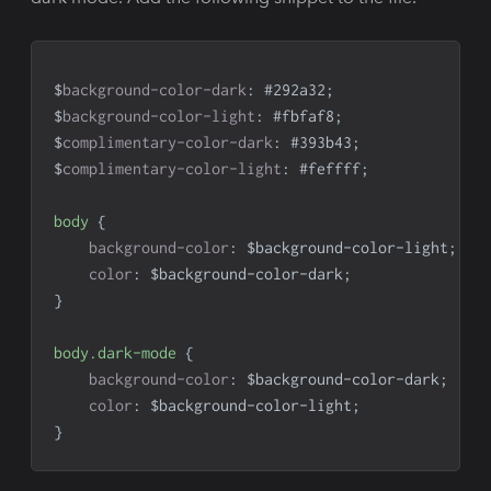
$
background-color-dark
:
#292a32
;
$
background-color-light
:
#fbfaf8
;
$
complimentary-color-dark
:
#393b43
;
$
complimentary-color-light
:
#feffff
;
body
{
background-color
:
 $background-color-light
;
color
:
 $background-color-dark
;
}
body
.dark-mode
{
background-color
:
 $background-color-dark
;
color
:
 $background-color-light
;
}