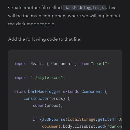
Create another file called
.This
DarkModeToggle.js
will be the main component where we will implement
the dark mode toggle.
Add the following code to that file:
import
React
,
{
Component
}
from
"react"
;
import
"./style.scss"
;
class
DarkModeToggle
extends
Component
{
constructor
(
props
)
{
super
(
props
)
;
if
(
JSON
.
parse
(
localStorage
.
getItem
(
"DARK
document
.
body
.
classList
.
add
(
"dark-mod