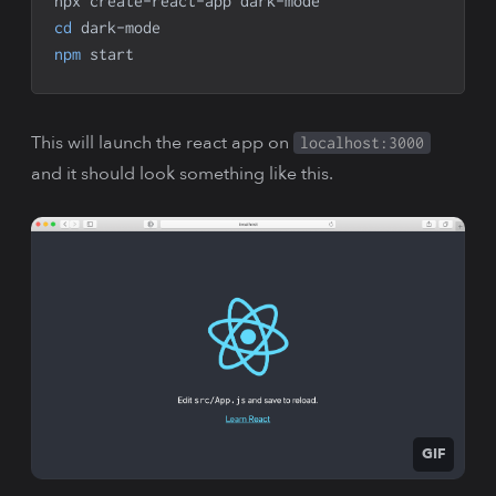
npx create-react-app dark-mode
cd
 dark-mode
npm
 start
This will launch the react app on
localhost:3000
and it should look something like this.
GIF