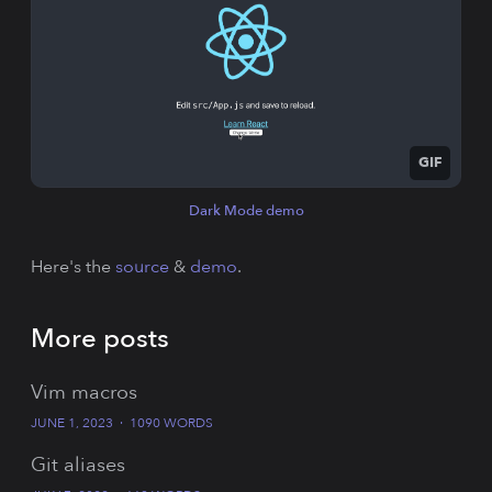
GIF
Dark Mode demo
Here's the
source
&
demo
.
More posts
Vim macros
JUNE 1, 2023
·
1090 WORDS
Git aliases