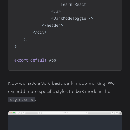
Learn
React
<
/
a
>
<
DarkModeToggle
/
>
<
/
header
>
<
/
div
>
)
;
}
export
default
App
;
Now we have a very basic dark mode working. We
can add more specific styles to dark mode in the
.
style.scss