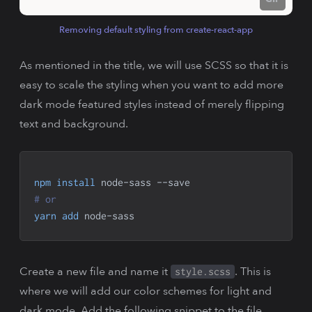
Removing default styling from create-react-app
As mentioned in the title, we will use SCSS so that it is
easy to scale the styling when you want to add more
dark mode featured styles instead of merely flipping
text and background.
npm
install
 node-sass --save
# or
yarn
add
 node-sass
Create a new file and name it
. This is
style.scss
where we will add our color schemes for light and
dark mode. Add the following snippet to the file.